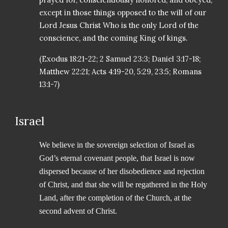
except in those things opposed to the will of our
Lord Jesus Christ Who is the only Lord of the
conscience, and the coming King of kings.
(Exodus 18:21-22; 2 Samuel 23:3; Daniel 3:17-18;
Matthew 22:21; Acts 4:19-20, 5:29, 23:5; Romans
13:1-7)
Israel
We believe in the sovereign selection of Israel as
God’s eternal covenant people, that Israel is now
dispersed because of her disobedience and rejection
of Christ, and that she will be regathered in the Holy
Land, after the completion of the Church, at the
second advent of Christ.