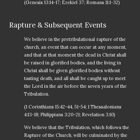
(Genesis 13:14-17; Ezekiel 37; Romans 11:1-32)
Rapture & Subsequent Events
We believe in the pretribulational rapture of the
church, an event that can occur at any moment,
and that at that moment the dead in Christ shall
be raised in glorified bodies, and the living in
Christ shall be given glorified bodies without
tasting death, and all shall be caught up to meet
the Lord in the air before the seven years of the
Tribulation.
(1 Corinthians 15:42-44, 51-54; 1 Thessalonians
4:13-18; Philippians 3:20-21; Revelation 3:10)
We believe that the Tribulation, which follows the
Rapture of the Church, will be culminated by the