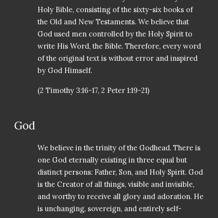
Holy Bible, consisting of the sixty-six books of
the Old and New Testaments. We believe that
God used men controlled by the Holy Spirit to
write His Word, the Bible. Therefore, every word
of the original text is without error and inspired
by God Himself.
(2 Timothy 3:16-17, 2 Peter 1:19-21)
God
We believe in the trinity of the Godhead. There is
one God eternally existing in three equal but
distinct persons: Father, Son, and Holy Spirit. God
is the Creator of all things, visible and invisible,
and worthy to receive all glory and adoration. He
is unchanging, sovereign, and entirely self-