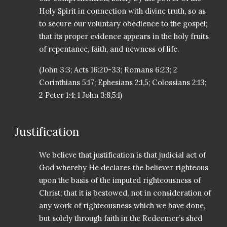
Holy Spirit in connection with divine truth, so as
to secure our voluntary obedience to the gospel;
that its proper evidence appears in the holy fruits
of repentance, faith, and newness of life.
(John 3:3; Acts 16:20-33; Romans 6:23; 2
Corinthians 5:17; Ephesians 2:1,5; Colossians 2:13;
2 Peter 1:4; 1 John 3:8,5:1)
Justification
We believe that justification is that judicial act of
God whereby He declares the believer righteous
upon the basis of the imputed righteousness of
Christ; that it is bestowed, not in consideration of
any work of righteousness which we have done,
but solely through faith in the Redeemer’s shed