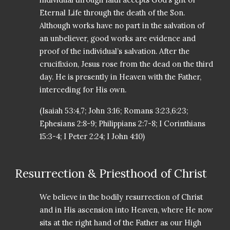
Eternal Life through the death of the Son.
Although works have no part in the salvation of
an unbeliever, good works are evidence and
proof of the individual’s salvation. After the
crucifixion, Jesus rose from the dead on the third
day. He is presently in Heaven with the Father,
interceding for His own.
(Isaiah 53:4,7; John 3:16; Romans 3:23,6:23;
Ephesians 2:8-9; Philippians 2:7-8; I Corinthians
15:3-4; I Peter 2:24; I John 4:10)
Resurrection & Priesthood of Christ
We believe in the bodily resurrection of Christ
and in His ascension into Heaven, where He now
sits at the right hand of the Father as our High