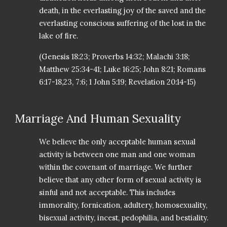
death, in the everlasting joy of the saved and the
everlasting conscious suffering of the lost in the
lake of fire.
(Genesis 18:23; Proverbs 14:32; Malachi 3:18;
Matthew 25:34-41; Luke 16:25; John 8:21; Romans
6:17-18,23, 7:6; 1 John 5:19; Revelation 20:14-15)
Marriage And Human Sexuality
We believe the only acceptable human sexual
activity is between one man and one woman
within the covenant of marriage. We further
believe that any other form of sexual activity is
sinful and not acceptable. This includes
immorality, fornication, adultery, homosexuality,
bisexual activity, incest, pedophilia, and bestiality.