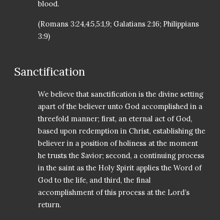
blood.
(Romans 3:24,4:5,5:1,9; Galatians 2:16; Philippians
3:9)
Sanctification
We believe that sanctification is the divine setting
apart of the believer unto God accomplished in a
threefold manner; first, an eternal act of God,
based upon redemption in Christ, establishing the
believer in a position of holiness at the moment
he trusts the Savior; second, a continuing process
in the saint as the Holy Spirit applies the Word of
God to the life, and third, the final
accomplishment of this process at the Lord’s
return.