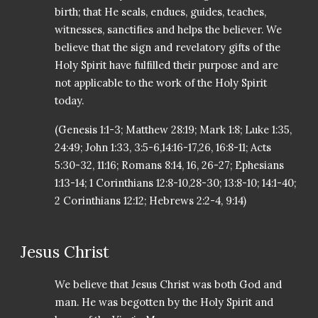
birth; that He seals, endues, guides, teaches,
witnesses, sanctifies and helps the believer. We
believe that the sign and revelatory gifts of the
Holy Spirit have fulfilled their purpose and are
not applicable to the work of the Holy Spirit
today.
(Genesis 1:1-3; Matthew 28:19; Mark 1:8; Luke 1:35,
24:49; John 1:33, 3:5-6,14:16-17,26, 16:8-11; Acts
5:30-32, 11:16; Romans 8:14, 16, 26-27; Ephesians
1:13-14; 1 Corinthians 12:8-10,28-30; 13:8-10; 14:1-40;
2 Corinthians 12:12; Hebrews 2:2-4, 9:14)
Jesus Christ
We believe that Jesus Christ was both God and
man. He was begotten by the Holy Spirit and