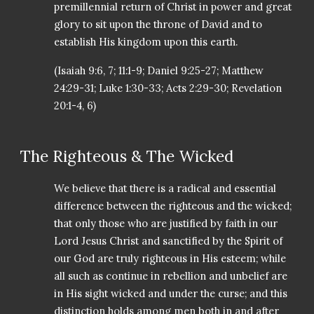
premillennial return of Christ in power and great
glory to sit upon the throne of David and to
establish His kingdom upon this earth.
(Isaiah 9:6, 7; 11:1-9; Daniel 9:25-27; Matthew
24:29-31; Luke 1:30-33; Acts 2:29-30; Revelation
20:1-4, 6)
The Righteous & The Wicked
We believe that there is a radical and essential
difference between the righteous and the wicked;
that only those who are justified by faith in our
Lord Jesus Christ and sanctified by the Spirit of
our God are truly righteous in His esteem; while
all such as continue in rebellion and unbelief are
in His sight wicked and under the curse; and this
distinction holds among men both in and after