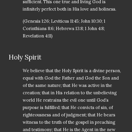
sufficient. This one true and living God is
infinitely perfect both in His love and holiness.
(Genesis 1:26; Leviticus 11:45; John 10:30; 1
Corinthians 8:6; Hebrews 13:8; 1 John 4:8;
Revelation 4:11)
Holy Spirit
We believe that the Holy Spirit is a divine person,
equal with God the Father and God the Son and
of the same nature; that He was active in the
creation; that in His relation to the unbelieving
world He restrains the evil one until God’s
purpose is fulfilled; that He convicts of sin, of
righteousness and of judgment; that He bears
witness to the truth of the gospel in preaching
and testimony; that He is the Agent in the new