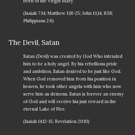
born of the Virgin Mary.
(Isaiah 7:14; Matthew 1:18-25; John 1:1,14, 8:58;
Philippians 2:6)
The Devil, Satan
Satan (Devil) was created by God Who intended
him to be a holy angel. By his rebellious pride
and ambition, Satan desired to be just like God.
When God removed him from his position in
heaven, he took other angels with him who now
serve him as demons. Satan is forever an enemy
of God and will receive his just reward in the
eternal Lake of Fire.
(Isaiah 14:12-15; Revelation 20:10)