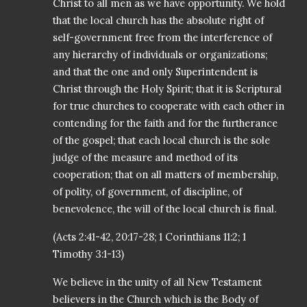
Christ to all men as we have opportunity. We hold
that the local church has the absolute right of
self-government free from the interference of
any hierarchy of individuals or organizations;
and that the one and only Superintendent is
Christ through the Holy Spirit; that it is Scriptural
for true churches to cooperate with each other in
contending for the faith and for the furtherance
of the gospel; that each local church is the sole
judge of the measure and method of its
cooperation; that on all matters of membership,
of polity, of government, of discipline, of
benevolence, the will of the local church is final.
(Acts 2:41-42, 20:17-28; 1 Corinthians 11:2; 1
Timothy 3:1-13)
We believe in the unity of all New Testament
believers in the Church which is the Body of