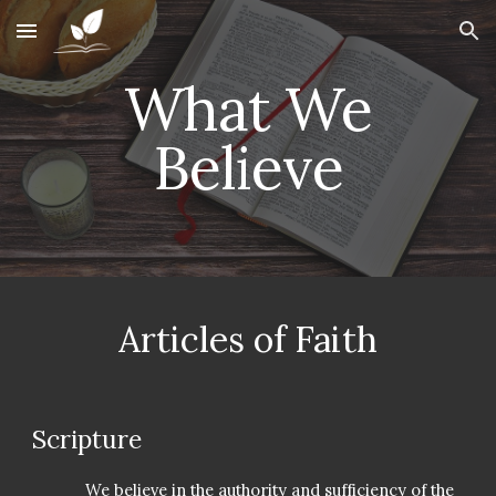
Skip to main content
Skip to navigation
W
hat We
Believe
Articles of Faith
Scripture
We believe in the authority and sufficiency of the