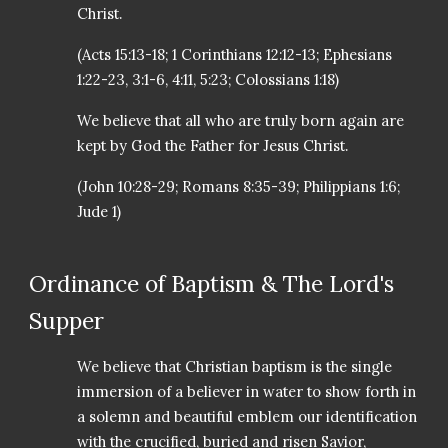
Christ.
(Acts 15:13-18; 1 Corinthians 12:12-13; Ephesians
1:22-23, 3:1-6, 4:11, 5:23; Colossians 1:18)
We believe that all who are truly born again are
kept by God the Father for Jesus Christ.
(John 10:28-29; Romans 8:35-39; Philippians 1:6;
Jude 1)
Ordinance of Baptism & The Lord's
Supper
We believe that Christian baptism is the single
immersion of a believer in water to show forth in
a solemn and beautiful emblem our identification
with the crucified, buried and risen Savior,