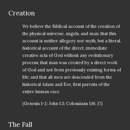
Creation
We believe the Biblical account of the creation of
the physical universe, angels, and man; that this
account is neither allegory nor myth, but a literal,
historical account of the direct, immediate
creative acts of God without any evolutionary
process; that man was created by a direct work
of God and not from previously existing forms of
life; and that all men are descended from the
historical Adam and Eve, first parents of the
entire human race.
(Genesis 1-2; John 1:3; Colossians 1:16, 17)
The Fall