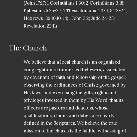
(John 17:17; 1 Corinthians 1:30; 2 Corinthians 3:18;
Ephesians 5:25-27; 1 Thessalonians 4:3-4, 5:23-24;
Hebrews 3:1,10:10-14; 1 John 3:2; Jude 24-25;
Revelation 22:11)
The Church
We believe that a local church is an organized
congregation of immersed believers, associated
by covenant of faith and fellowship of the gospel;
observing the ordinances of Christ; governed by
His laws; and exercising the gifts, rights and
privileges invested in them by His Word; that its
officers are pastors and deacons, whose
qualifications, claims and duties are clearly
defined in the Scriptures. We believe the true
mission of the church is the faithful witnessing of