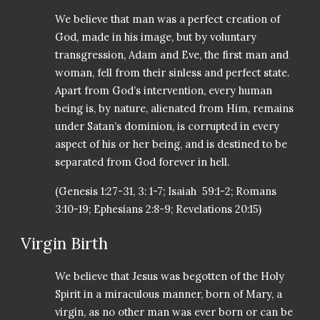
We believe that man was a perfect creation of
God, made in his image, but by voluntary
transgression, Adam and Eve, the first man and
woman, fell from their sinless and perfect state.
Apart from God’s intervention, every human
being is, by nature, alienated from Him, remains
under Satan’s dominion, is corrupted in every
aspect of his or her being, and is destined to be
separated from God forever in hell.
(Genesis 1:27-31, 3: 1-7; Isaiah 59:1-2; Romans
3:10-19; Ephesians 2:8-9; Revelations 20:15)
Virgin Birth
We believe that Jesus was begotten of the Holy
Spirit in a miraculous manner, born of Mary, a
virgin, as no other man was ever born or can be