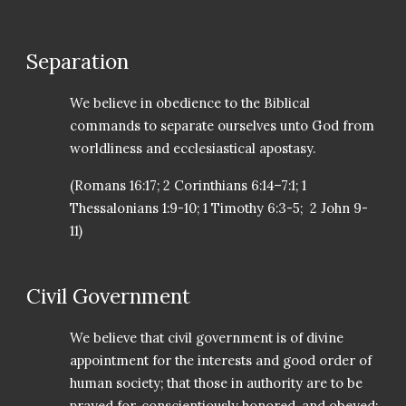
Separation
We believe in obedience to the Biblical
commands to separate ourselves unto God from
worldliness and ecclesiastical apostasy.
(Romans 16:17; 2 Corinthians 6:14–7:1; 1
Thessalonians 1:9-10; 1 Timothy 6:3-5; 2 John 9-
11)
Civil Government
We believe that civil government is of divine
appointment for the interests and good order of
human society; that those in authority are to be
prayed for, conscientiously honored, and obeyed;