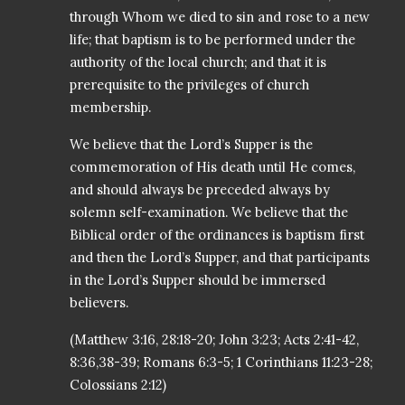
through Whom we died to sin and rose to a new
life; that baptism is to be performed under the
authority of the local church; and that it is
prerequisite to the privileges of church
membership.
We believe that the Lord’s Supper is the
commemoration of His death until He comes,
and should always be preceded always by
solemn self-examination. We believe that the
Biblical order of the ordinances is baptism first
and then the Lord’s Supper, and that participants
in the Lord’s Supper should be immersed
believers.
(Matthew 3:16, 28:18-20; John 3:23; Acts 2:41-42,
8:36,38-39; Romans 6:3-5; 1 Corinthians 11:23-28;
Colossians 2:12)