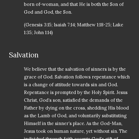
born of-woman, and that He is both the Son of
God and God, the Son.
(Genesis 3:15; Isaiah 7:14; Matthew 1:18-25; Luke
1:35; John 1:14)
Salvation
We believe that the salvation of sinners is by the
grace of God. Salvation follows repentance which
is a change of attitude towards sin and God.
Repentance is prompted by the Holy Spirit. Jesus
Christ, God’s son, satisfied the demands of the
Father by dying on the cross, shedding His blood
as the Lamb of God, and voluntarily substituting
Himself in the sinner’s place. As the God-Man,
Jesus took on human nature, yet without sin. The
individual through faith accepts God’s gift of