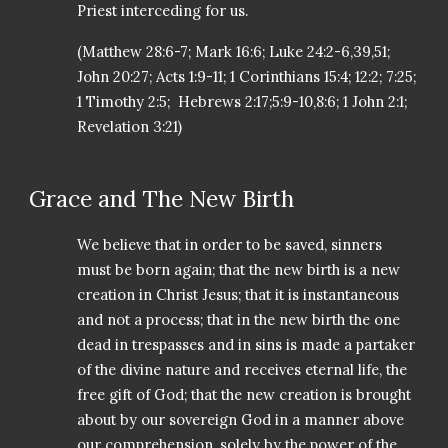
Priest interceding for us.
(Matthew 28:6-7; Mark 16:6; Luke 24:2-6,39,51;
John 20:27; Acts 1:9-11; 1 Corinthians 15:4; 12:2; 7:25;
1 Timothy 2:5; Hebrews 2:17;5:9-10,8:6; 1 John 2:1;
Revelation 3:21)
Grace and The New Birth
We believe that in order to be saved, sinners
must be born again; that the new birth is a new
creation in Christ Jesus; that it is instantaneous
and not a process; that in the new birth the one
dead in trespasses and in sins is made a partaker
of the divine nature and receives eternal life, the
free gift of God; that the new creation is brought
about by our sovereign God in a manner above
our comprehension, solely by the power of the