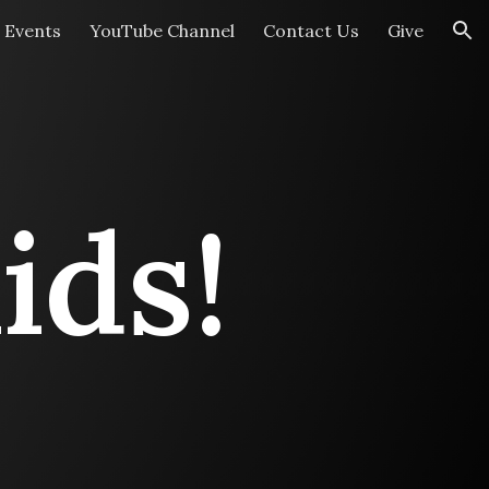
Events
YouTube Channel
Contact Us
Give
ion
ids!