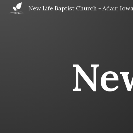
New Life Baptist Church - Adair, Iow
Sk
New