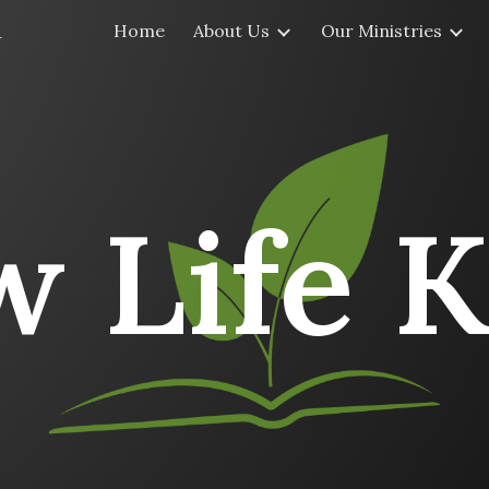
a
Home
About Us
Our Ministries
ip to main content
Skip to navigat
 Life K