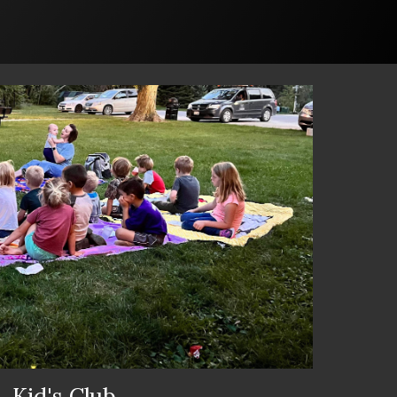
Kid's Club