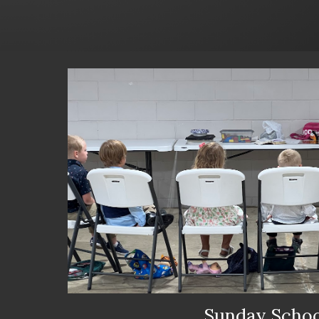
Sunday Schoo