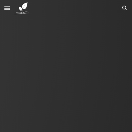
Skip to main content
Skip to navigation