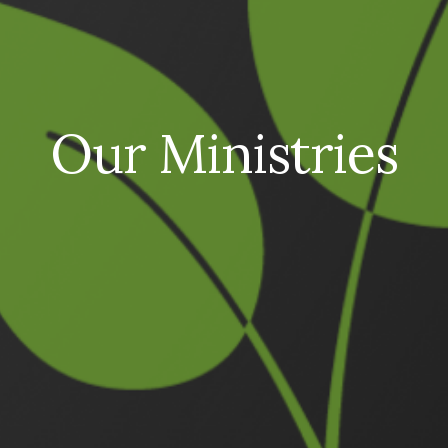
Our Ministries