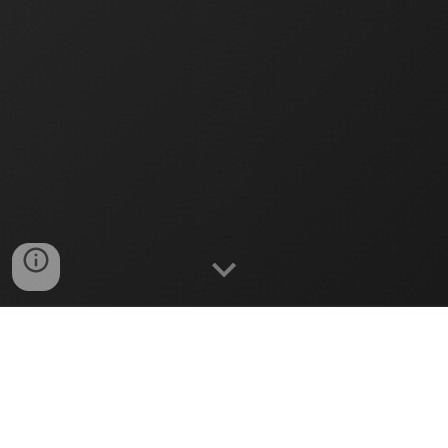
Serving and Learning Together