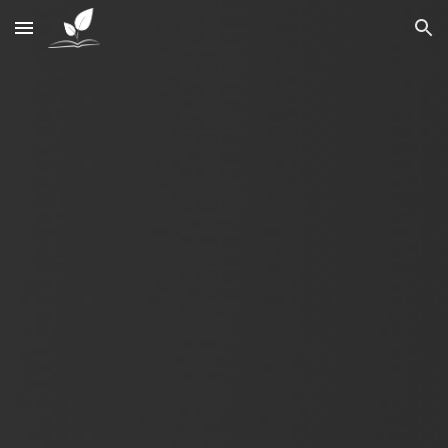
Skip to main content
Skip to navigation