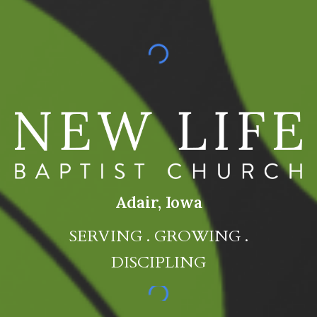
Adair, Iowa
SERVING . GROWING .
DISCIPLING