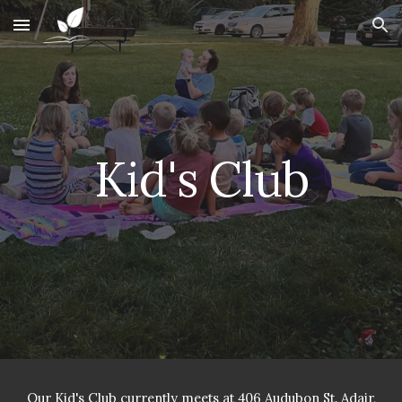
Skip to main content
Skip to navigation
Kid's Club
Our Kid's Club currently meets at 406 Audubon St. Adair,